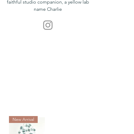
faithful studio companion, a yellow lab
name Charlie
New Arrival