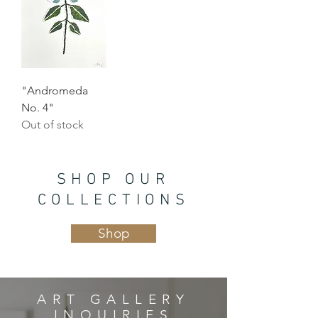
"Andromeda
No. 4"
Out of stock
SHOP OUR
COLLECTIONS
Shop
ART GALLERY
INQUIRIES