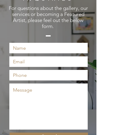
For questions about the gallery, our
services or becoming a Featured
Artist, please feel out the below
form.