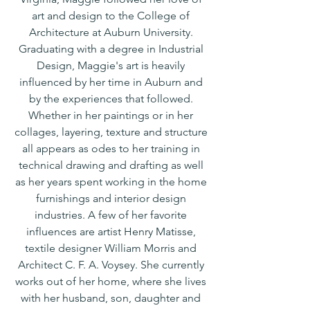
art and design to the College of
Architecture at Auburn University.
Graduating with a degree in Industrial
Design, Maggie's art is heavily
influenced by her time in Auburn and
by the experiences that followed.
Whether in her paintings or in her
collages, layering, texture and structure
all appears as odes to her training in
technical drawing and drafting as well
as her years spent working in the home
furnishings and interior design
industries. A few of her favorite
influences are artist Henry Matisse,
textile designer William Morris and
Architect C. F. A. Voysey. She currently
works out of her home, where she lives
with her husband, son, daughter and