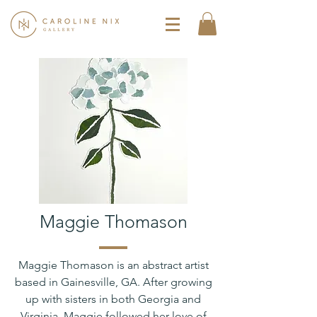
Maggie Thomason
Maggie Thomason is an abstract artist
based in Gainesville, GA. After growing
up with sisters in both Georgia and
Virginia, Maggie followed her love of