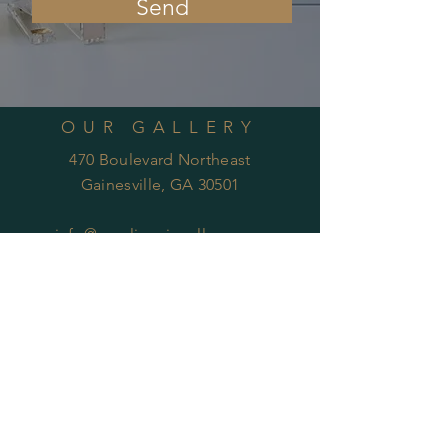
Send
OUR GALLERY
470 Boulevard Northeast
Gainesville, GA 30501
info@carolinenixgallery.com
RECIEVE UPDATES
Subscribe Now