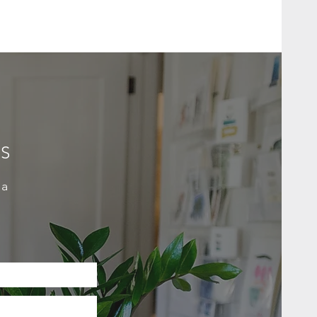
ES
 a