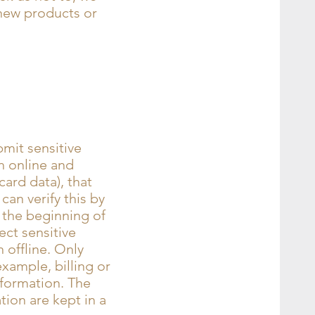
 new products or
mit sensitive
h online and
card data), that
can verify this by
t the beginning of
ct sensitive
 offline. Only
xample, billing or
nformation. The
tion are kept in a