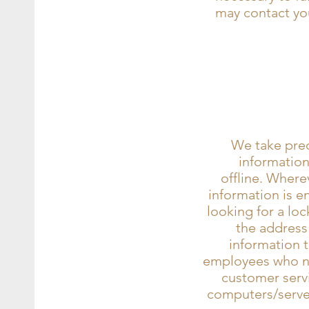
may contact you
We take prec
information
offline. Wherev
information is e
looking for a loc
the address
information t
employees who nee
customer servi
computers/server