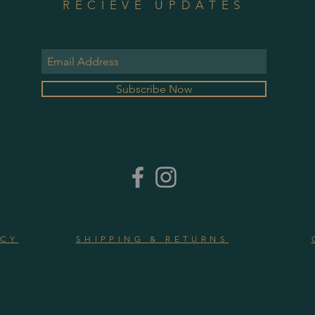
RECIEVE UPDATES
Subscribe Now
ICY
SHIPPING & RETURNS