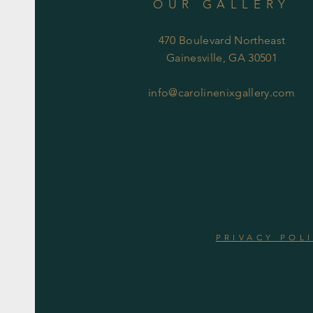
OUR GALLERY
470 Boulevard Northeast
Gainesville, GA 30501
info@carolinenixgallery.com
PRIVACY POL