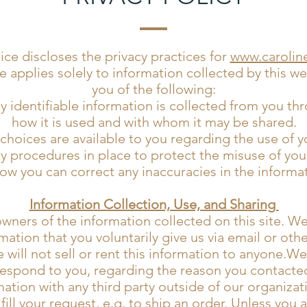
tice discloses the privacy practices for
www.carolin
e applies solely to information collected by this webs
you of the following:
 identifiable information is collected from you th
how it is used and with whom it may be shared.
choices are available to you regarding the use of y
y procedures in place to protect the misuse of you
ow you can correct any inaccuracies in the informa
Information Collection, Use, and Sharing
wners of the information collected on this site. W
mation that you voluntarily give us via email or oth
will not sell or rent this information to anyone.We
respond to you, regarding the reason you contacted
ation with any third party outside of our organizat
fill your request, e.g. to ship an order. Unless you 