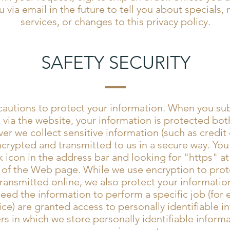
 via email in the future to tell you about specials,
services, or changes to this privacy policy.
SAFETY SECURITY
autions to protect your information. When you sub
 via the website, your information is protected bot
er we collect sensitive information (such as credit 
ncrypted and transmitted to us in a secure way. You 
k icon in the address bar and looking for "https" a
 of the Web page. While we use encryption to prote
ransmitted online, we also protect your information
d the information to perform a specific job (for e
ce) are granted access to personally identifiable i
s in which we store personally identifiable informa