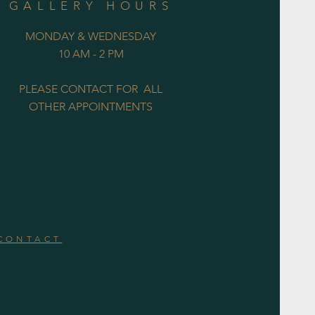
GALLERY HOURS
MONDAY & WEDNESDAY
10 AM - 2 PM
PLEASE CONTACT FOR ALL
OTHER APPOINTMENTS
CONTACT