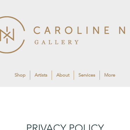
Shop
Artists
About
Services
More
PRIVACY POLICY