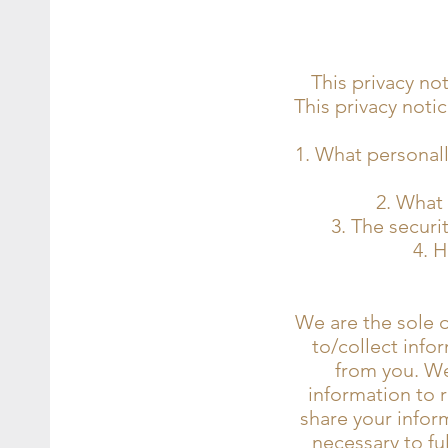
This privacy no
This privacy notic
What personally
What 
The securit
H
We are the sole o
to/collect infor
from you. We 
information to 
share your inform
necessary to ful