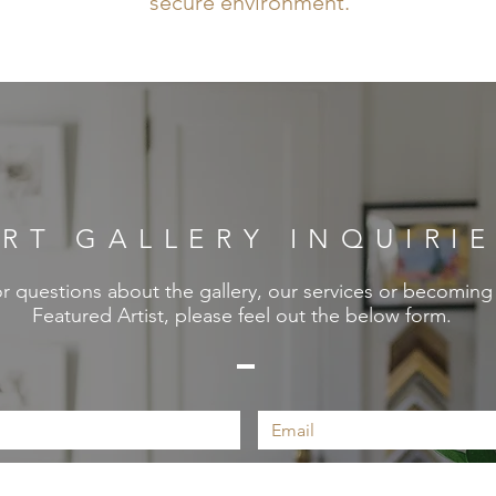
secure environment.
RT GALLERY INQUIRI
r questions about the gallery, our services or becoming
Featured Artist, please feel out the below form.