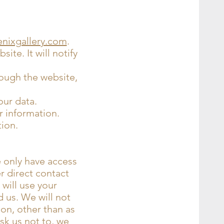
enixgallery.com
.
ite. It will notify
rough the website,
our data.
r information.
tion.
e only have access
er direct contact
 will use your
 us. We will not
ion, other than as
ask us not to, we