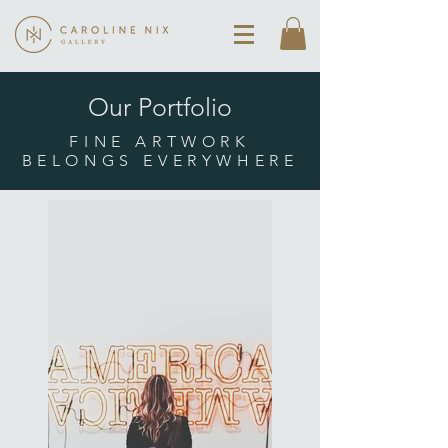
Our Portfolio
FINE ARTWORK
BELONGS EVERYWHERE