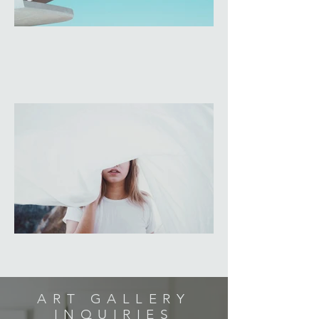
ART GALLERY
INQUIRIES