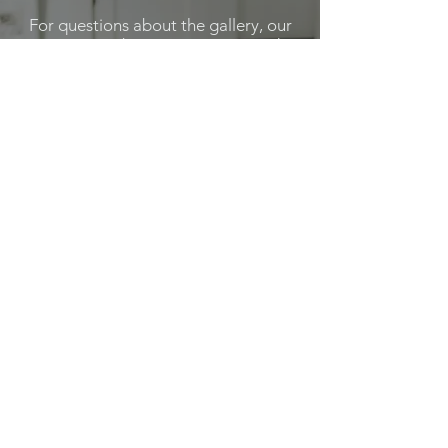
For questions about the gallery, our
services or becoming a Featured
Artist, please feel out the below
form.