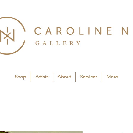
Shop
Artists
About
Services
More