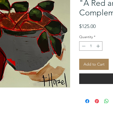
"A Red a
Complem
Price
$125.00
Quantity
*
Add to Cart