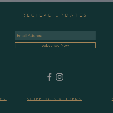
RECIEVE UPDATES
Subscribe Now
ICY
SHIPPING & RETURNS