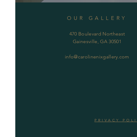
OUR GALLERY
470 Boulevard Northeast
Gainesville, GA 30501
info@carolinenixgallery.com
PRIVACY POL