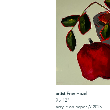
artist Fran Hazel
9 x 12"
acrylic on paper // 2025