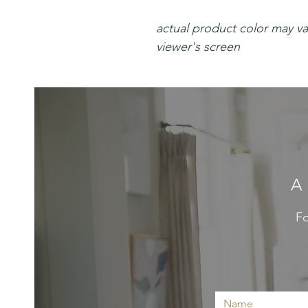
actual product color may v
viewer's screen
A
Fo