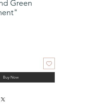
nd Green
ent"
Buy Now