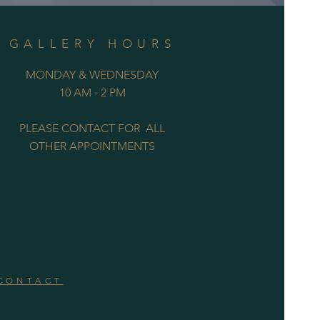
GALLERY HOURS
MONDAY & WEDNESDAY
10 AM - 2 PM
PLEASE CONTACT FOR ALL
OTHER APPOINTMENTS
CONTACT