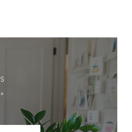
ES
 a