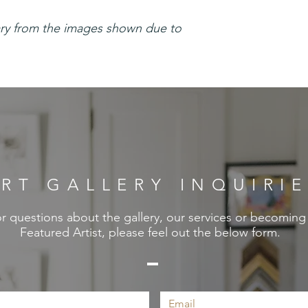
ary from the images shown due to
RT GALLERY INQUIRI
r questions about the gallery, our services or becoming
Featured Artist, please feel out the below form.