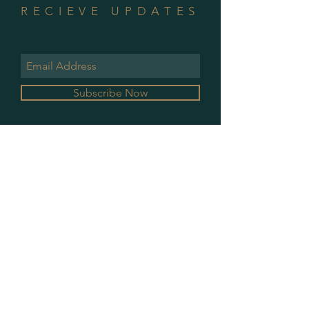
RECIEVE UPDATES
Subscribe Now
GALLERY HOURS
MONDAY & WEDNESDAY
10 AM - 2 PM
PLEASE CONTACT FOR ALL OTHER
APPOINTMENTS
PRIVACY POLICY