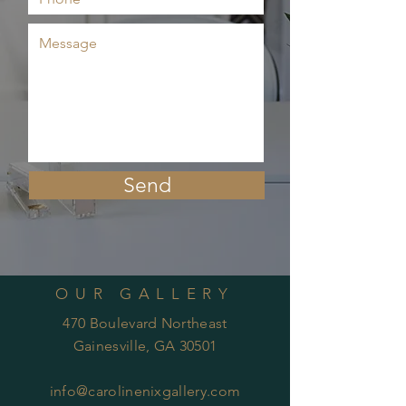
Send
OUR GALLERY
470 Boulevard Northeast
Gainesville, GA 30501
info@carolinenixgallery.com