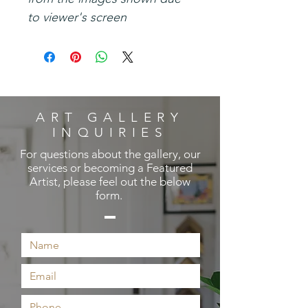
to viewer's screen
ART GALLERY
INQUIRIES
For questions about the gallery, our
services or becoming a Featured
Artist, please feel out the below
form.