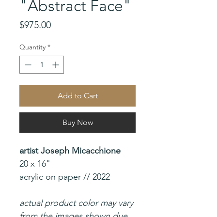
"Abstract Face"
Price
$975.00
Quantity
*
Add to Cart
Buy Now
artist Joseph Micacchione
20 x 16"
acrylic on paper // 2022
actual product color may vary
from the images shown due