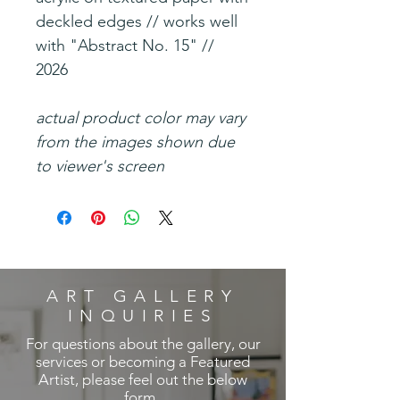
deckled edges // works well
with "Abstract No. 15" //
2026
actual product color may vary
from the images shown due
to viewer's screen
ART GALLERY
INQUIRIES
For questions about the gallery, our
services or becoming a Featured
Artist, please feel out the below
form.