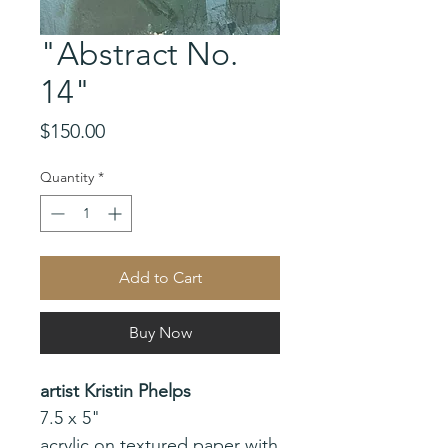
"Abstract No.
14"
Price
$150.00
Quantity
*
Add to Cart
Buy Now
artist Kristin Phelps
7.5 x 5"
acrylic on textured paper with