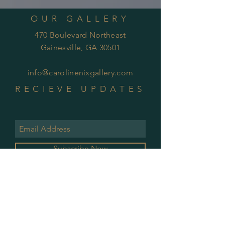
OUR GALLERY
470 Boulevard Northeast
Gainesville, GA 30501
info@carolinenixgallery.com
RECIEVE UPDATES
Subscribe Now
GALLERY HOURS