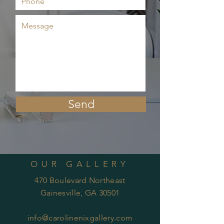
Send
OUR GALLERY
470 Boulevard Northeast
Gainesville, GA 30501
info@carolinenixgallery.com