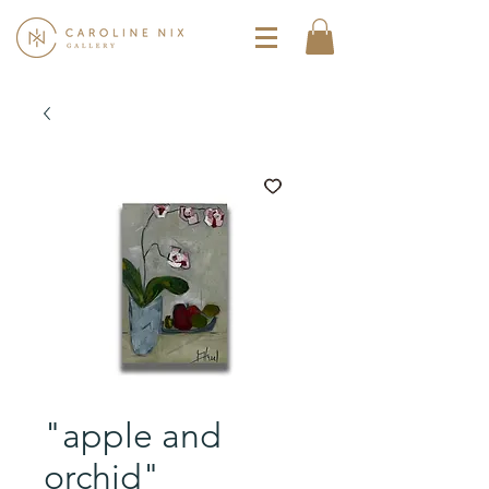
"apple and
orchid"