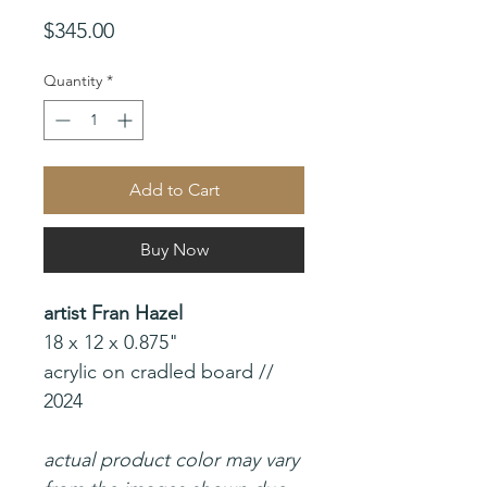
Price
$345.00
Quantity
*
Add to Cart
Buy Now
artist Fran Hazel
18 x 12 x 0.875"
acrylic on cradled board //
2024
actual product color may vary