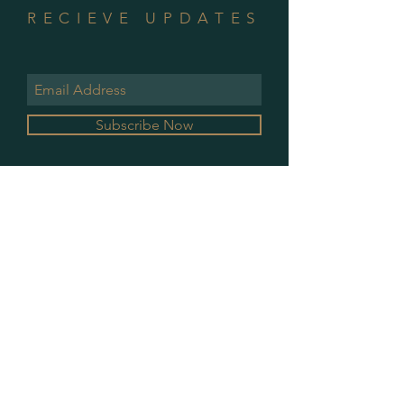
RECIEVE UPDATES
Subscribe Now
GALLERY HOURS
MONDAY & WEDNESDAY
10 AM - 2 PM
PLEASE CONTACT FOR ALL OTHER
APPOINTMENTS