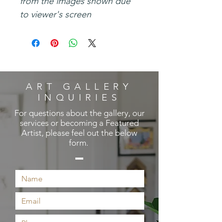
from the images shown due
to viewer's screen
ART GALLERY
INQUIRIES
For questions about the gallery, our
services or becoming a Featured
Artist, please feel out the below
form.