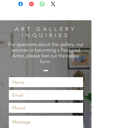
ART GALLERY
INQUIRIES
For questions about the gallery, our
services or becoming a Featured
Artist, please feel out the below
form.