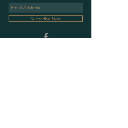
Subscribe Now
GALLERY HOURS
MONDAY & WEDNESDAY
10 AM - 2 PM
PLEASE CONTACT FOR ALL OTHER
APPOINTMENTS
PRIVACY POLICY
SHIPPING & RETURNS
CONTACT