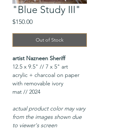
"Blue Study III"
Price
$150.00
Out of Stock
artist Nazneen Sheriff
12.5 x 9.5" // 7 x 5" art
acrylic + charcoal on paper
with removable ivory
mat // 2024
actual product color may vary
from the images shown due
to viewer's screen