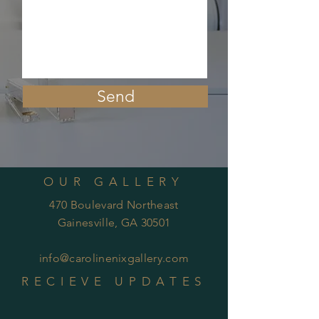
Send
OUR GALLERY
470 Boulevard Northeast
Gainesville, GA 30501
info@carolinenixgallery.com
RECIEVE UPDATES