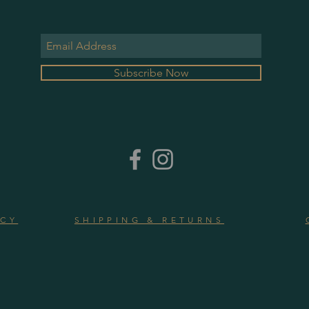
Subscribe Now
ICY
SHIPPING & RETURNS