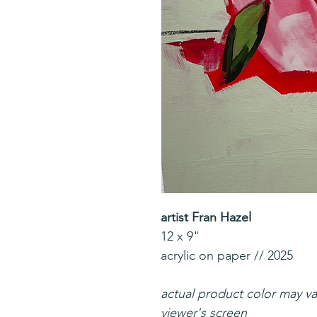
artist Fran Hazel
12 x 9"
acrylic on paper // 2025
actual product color may v
viewer's screen