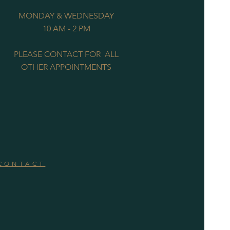
MONDAY & WEDNESDAY
10 AM - 2 PM
PLEASE CONTACT FOR ALL
OTHER APPOINTMENTS
CONTACT