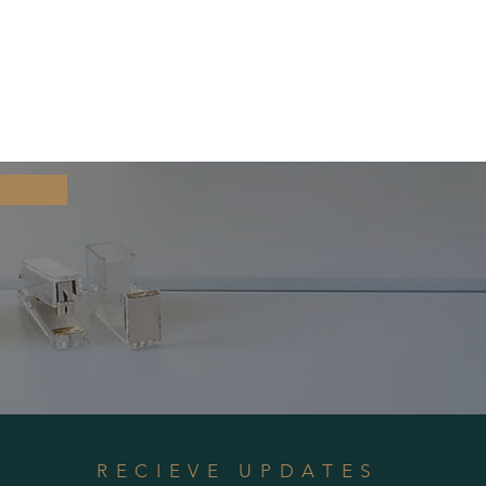
RECIEVE UPDATES