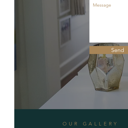
Send
OUR GALLERY