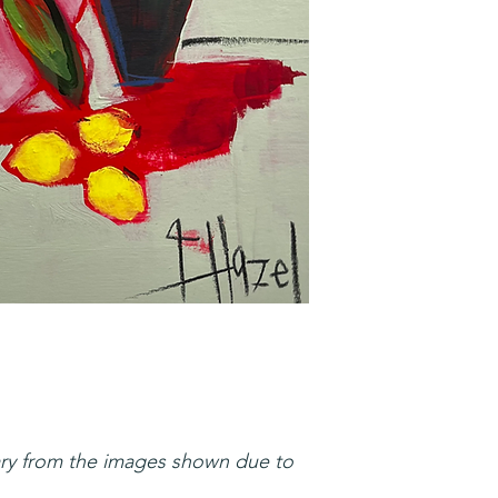
ary from the images shown due to