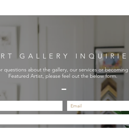
RT GALLERY INQUIRI
r questions about the gallery, our services or becoming
Featured Artist, please feel out the below form.