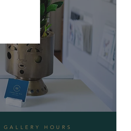
GALLERY HOURS