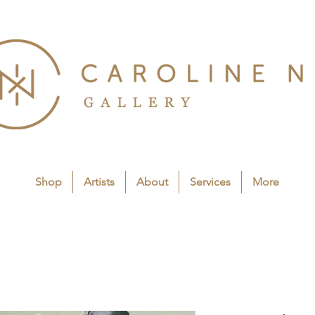
Shop
Artists
About
Services
More