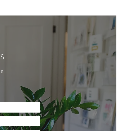
ES
 a