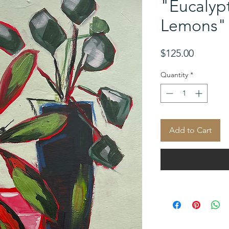
"Eucalyp
Lemons"
Price
$125.00
Quantity
*
Add to Cart