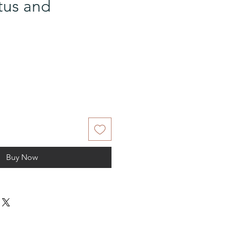
tus and
Buy Now