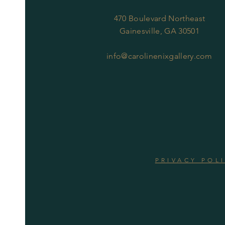
470 Boulevard Northeast
Gainesville, GA 30501
info@carolinenixgallery.com
PRIVACY POL