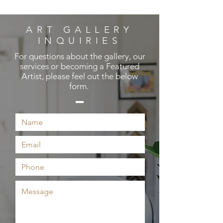
ART GALLERY
INQUIRIES
For questions about the gallery, our
services or becoming a Featured
Artist, please feel out the below
form.