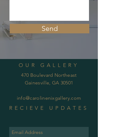
Send
OUR GALLERY
470 Boulevard Northeast
Gainesville, GA 30501
info@carolinenixgallery.com
RECIEVE UPDATES