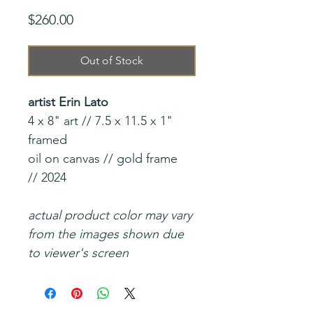
Price
$260.00
Out of Stock
artist Erin Lato
4 x 8" art // 7.5 x 11.5 x 1"
framed
oil on canvas // gold frame
// 2024
actual product color may vary
from the images shown due
to viewer's screen