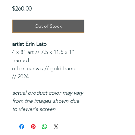
Price
$260.00
Out of Stock
artist Erin Lato
4 x 8" art // 7.5 x 11.5 x 1"
framed
oil on canvas // gold frame
// 2024
actual product color may vary
from the images shown due
to viewer's screen