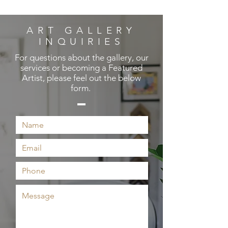
ART GALLERY
INQUIRIES
For questions about the gallery, our
services or becoming a Featured
Artist, please feel out the below
form.