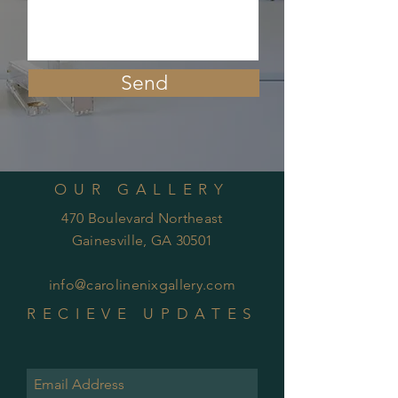
Send
OUR GALLERY
470 Boulevard Northeast
Gainesville, GA 30501
info@carolinenixgallery.com
RECIEVE UPDATES