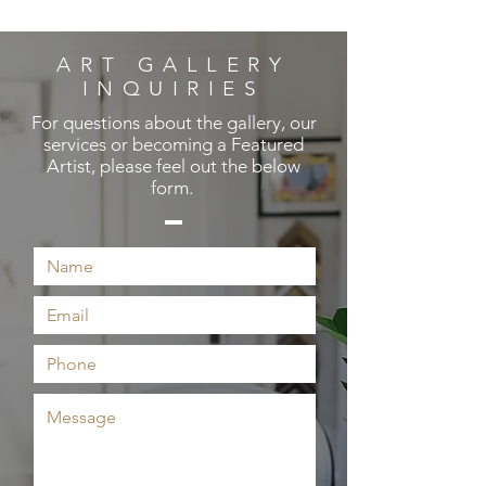
ART GALLERY
INQUIRIES
For questions about the gallery, our
services or becoming a Featured
Artist, please feel out the below
form.