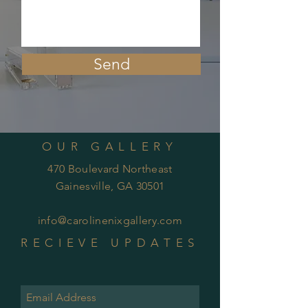
Send
OUR GALLERY
470 Boulevard Northeast
Gainesville, GA 30501
info@carolinenixgallery.com
RECIEVE UPDATES