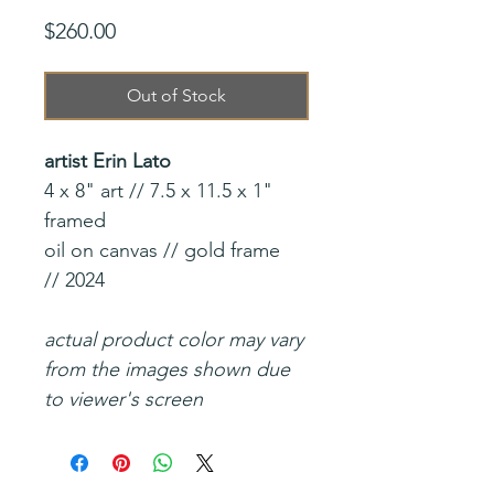
Price
$260.00
Out of Stock
artist Erin Lato
4 x 8" art // 7.5 x 11.5 x 1"
framed
oil on canvas // gold frame
// 2024
actual product color may vary
from the images shown due
to viewer's screen