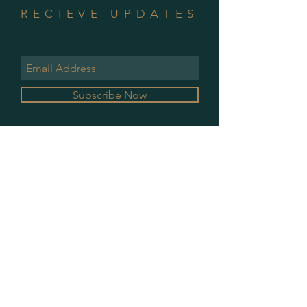
RECIEVE UPDATES
Subscribe Now
GALLERY HOURS
MONDAY & WEDNESDAY
10 AM - 2 PM
PLEASE CONTACT FOR ALL OTHER
APPOINTMENTS