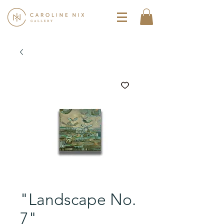
"Landscape No.
7"