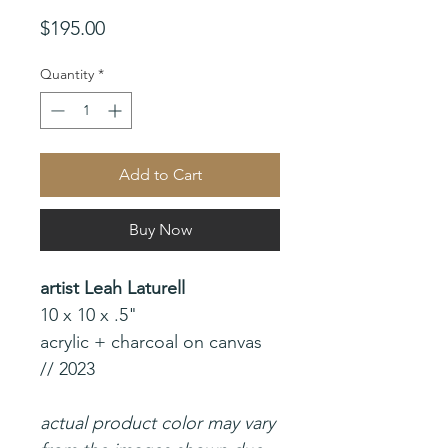
Price
$195.00
Quantity
*
Add to Cart
Buy Now
artist Leah Laturell
10 x 10 x .5"
acrylic + charcoal on canvas
// 2023
actual product color may vary