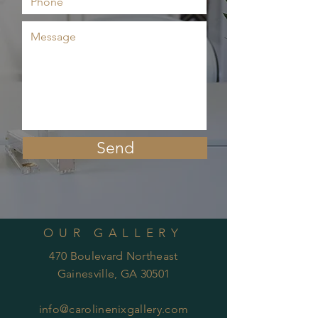
Send
OUR GALLERY
470 Boulevard Northeast
Gainesville, GA 30501
info@carolinenixgallery.com