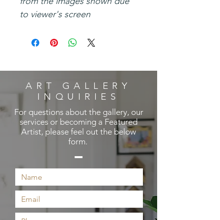
from the images shown due
to viewer's screen
ART GALLERY
INQUIRIES
For questions about the gallery, our
services or becoming a Featured
Artist, please feel out the below
form.