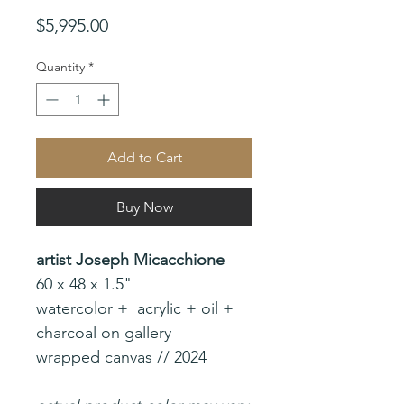
Price
$5,995.00
Quantity
*
Add to Cart
Buy Now
artist Joseph Micacchione
60 x 48 x 1.5"
watercolor + acrylic + oil +
charcoal on gallery
wrapped canvas // 2024