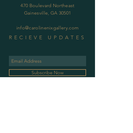
470 Boulevard Northeast
Gainesville, GA 30501
info@carolinenixgallery.com
RECIEVE UPDATES
Subscribe Now
GALLERY HOURS
MONDAY & WEDNESDAY
10 AM - 2 PM