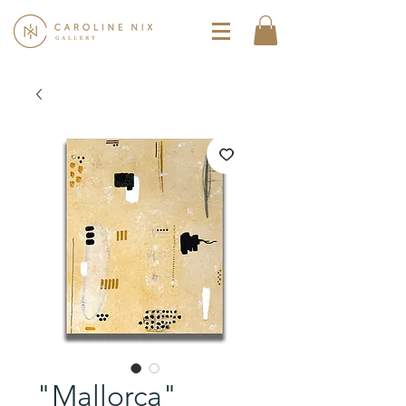
"Mallorca"