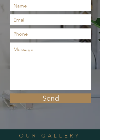
Send
OUR GALLERY