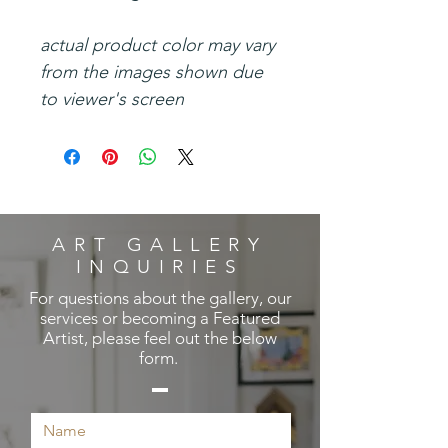
actual product color may vary
from the images shown due
to viewer's screen
ART GALLERY
INQUIRIES
For questions about the gallery, our
services or becoming a Featured
Artist, please feel out the below
form.