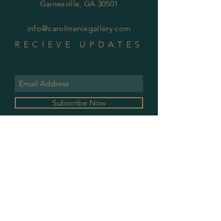
Gainesville, GA 30501
info@carolinenixgallery.com
RECIEVE UPDATES
Subscribe Now
GALLERY HOURS
MONDAY & WEDNESDAY
10 AM - 2 PM