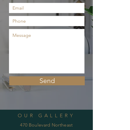
Send
OUR GALLERY
470 Boulevard Northeast