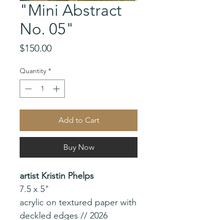
"Mini Abstract
No. 05"
Price
$150.00
Quantity
*
Add to Cart
Buy Now
artist Kristin Phelps
7.5 x 5"
acrylic on textured paper with
deckled edges // 2026