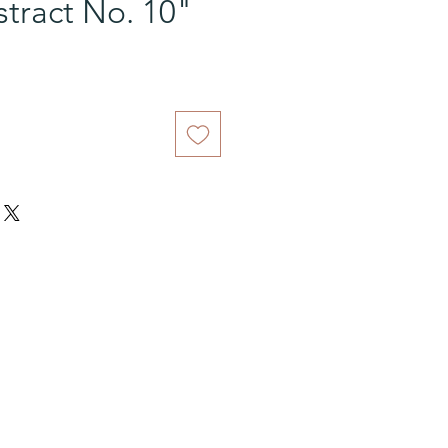
tract No. 10"