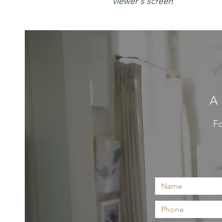
viewer's screen
A
Fo