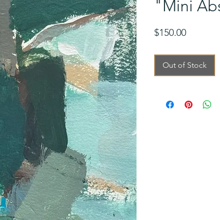
"Mini Abs
Price
$150.00
Out of Stock