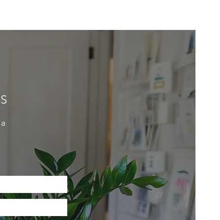
ES
 a