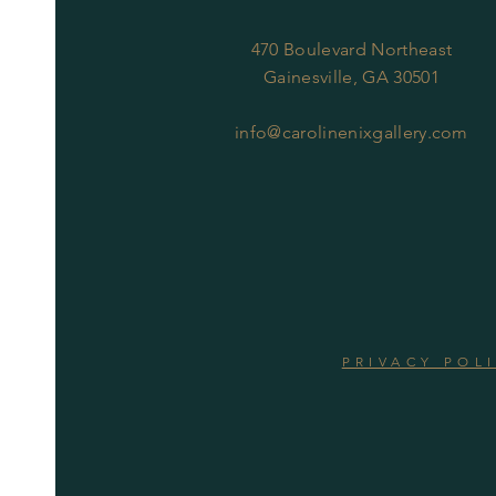
470 Boulevard Northeast
Gainesville, GA 30501
info@carolinenixgallery.com
PRIVACY POL