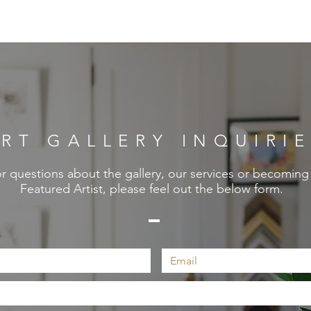
RT GALLERY INQUIRI
r questions about the gallery, our services or becoming
Featured Artist, please feel out the below form.