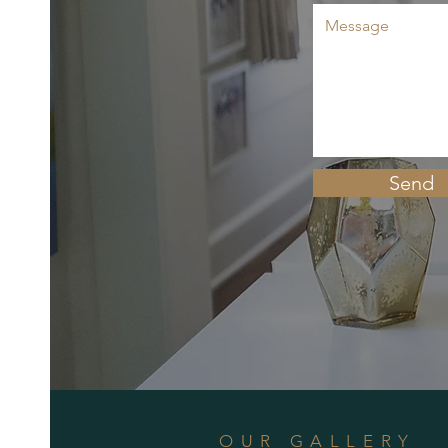
Send
OUR GALLERY