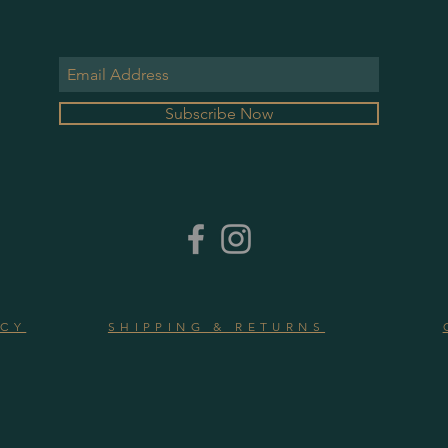
Subscribe Now
ICY
SHIPPING & RETURNS