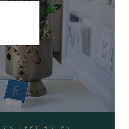
GALLERY HOURS