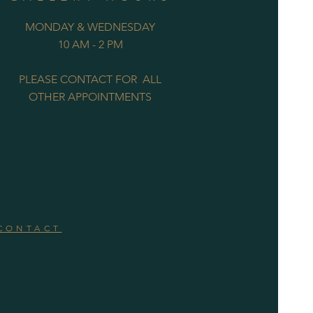
MONDAY & WEDNESDAY
10 AM - 2 PM
PLEASE CONTACT FOR ALL
OTHER APPOINTMENTS
CONTACT