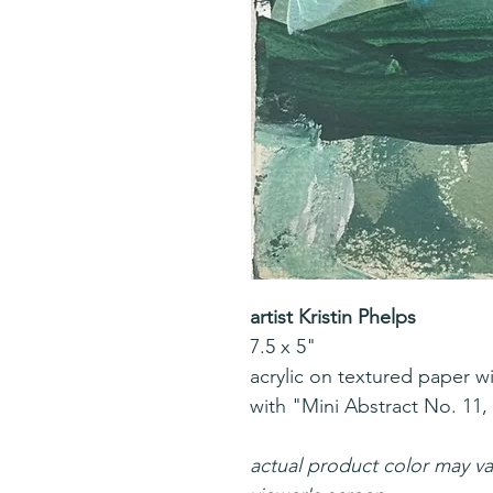
artist Kristin Phelps
7.5 x 5"
acrylic on textured paper w
with "Mini Abstract No. 11, 
actual product color may v