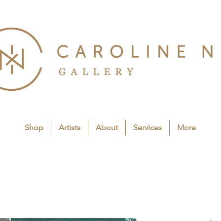
Shop
Artists
About
Services
More