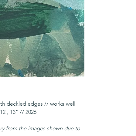
ith deckled edges // works well
12 , 13" // 2026
ary from the images shown due to