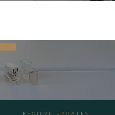
RECIEVE UPDATES