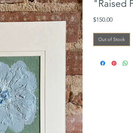
"Raised F
Price
$150.00
Out of Stock