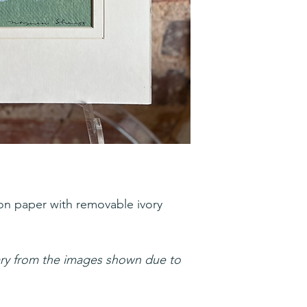
on paper with removable ivory
ary from the images shown due to