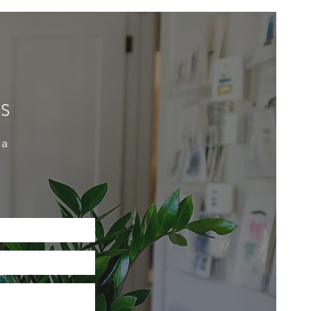
ES
 a