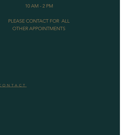
10 AM - 2 PM
PLEASE CONTACT FOR ALL
OTHER APPOINTMENTS
CONTACT