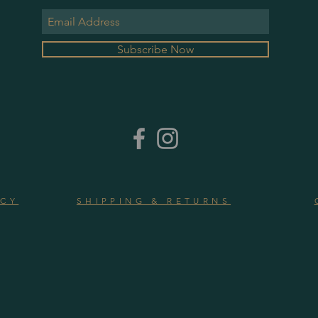
Subscribe Now
ICY
SHIPPING & RETURNS