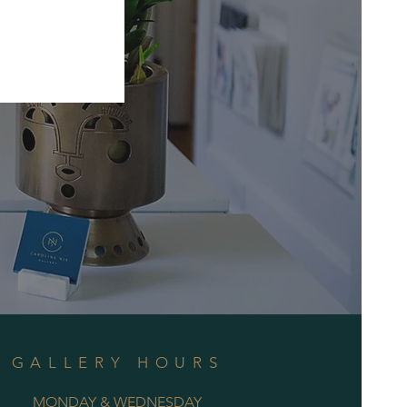
GALLERY HOURS
MONDAY & WEDNESDAY