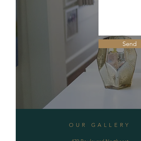
Send
OUR GALLERY