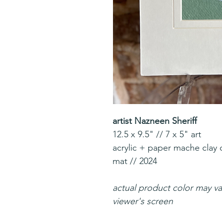
artist Nazneen Sheriff
12.5 x 9.5" // 7 x 5" art
acrylic + paper mache clay 
mat // 2024
actual product color may v
viewer's screen