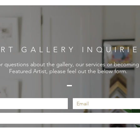
RT GALLERY INQUIRI
r questions about the gallery, our services or becoming
Featured Artist, please feel out the below form.