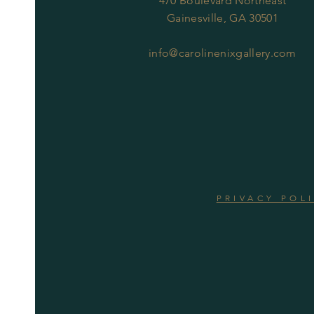
470 Boulevard Northeast
Gainesville, GA 30501
info@carolinenixgallery.com
PRIVACY POL