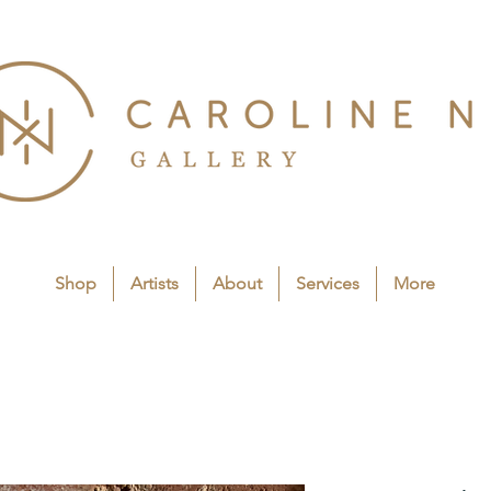
Shop
Artists
About
Services
More