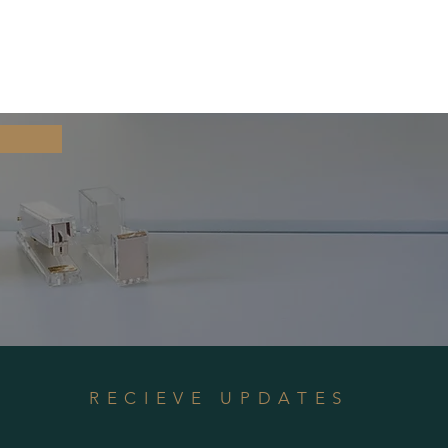
RECIEVE UPDATES