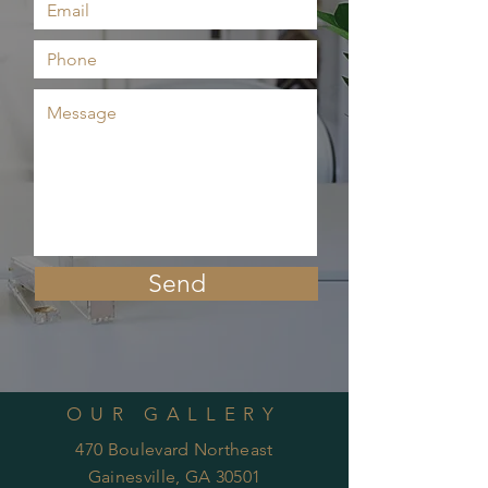
Send
OUR GALLERY
470 Boulevard Northeast
Gainesville, GA 30501