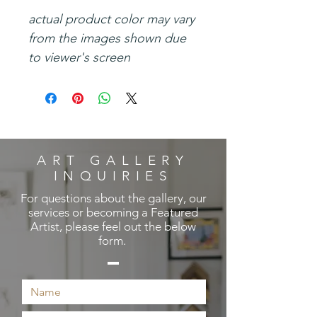
actual product color may vary
from the images shown due
to viewer's screen
ART GALLERY
INQUIRIES
For questions about the gallery, our
services or becoming a Featured
Artist, please feel out the below
form.