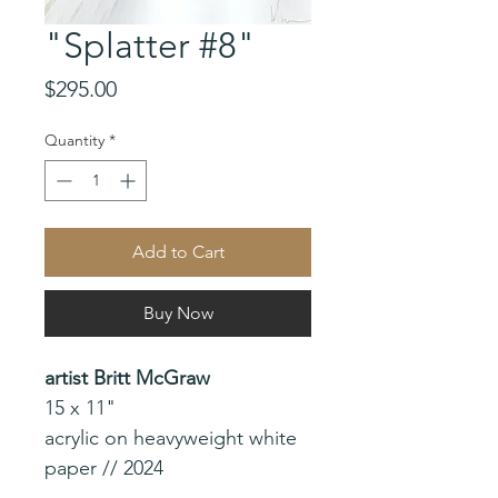
"Splatter #8"
Price
$295.00
Quantity
*
Add to Cart
Buy Now
artist Britt McGraw
15 x 11"
acrylic on heavyweight white
paper // 2024