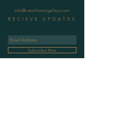
info@carolinenixgallery.com
RECIEVE UPDATES
Subscribe Now
GALLERY HOURS
MONDAY & WEDNESDAY
10 AM - 2 PM
PLEASE CONTACT FOR ALL OTHER