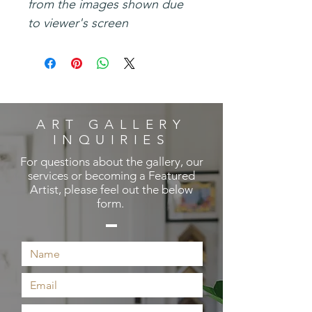
from the images shown due
to viewer's screen
ART GALLERY
INQUIRIES
For questions about the gallery, our
services or becoming a Featured
Artist, please feel out the below
form.