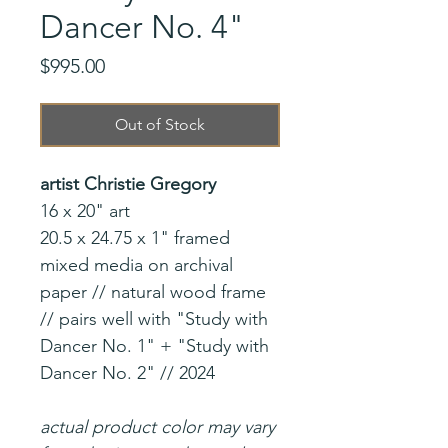
Dancer No. 4"
Price
$995.00
Out of Stock
artist Christie Gregory
16 x 20" art
20.5 x 24.75 x 1" framed
mixed media on archival
paper // natural wood frame
// pairs well with "Study with
Dancer No. 1" + "Study with
Dancer No. 2" // 2024
actual product color may vary