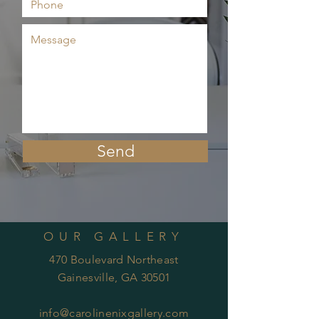
Send
OUR GALLERY
470 Boulevard Northeast
Gainesville, GA 30501
info@carolinenixgallery.com