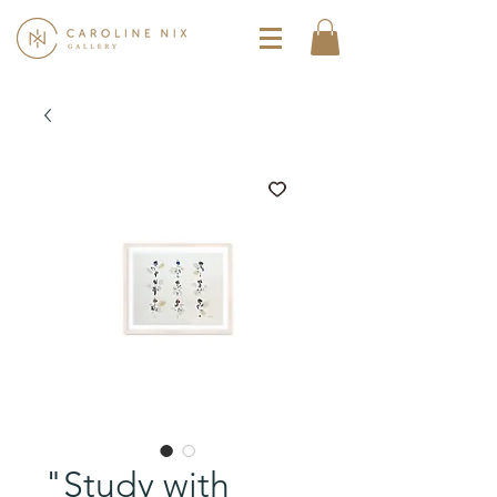
"Study with