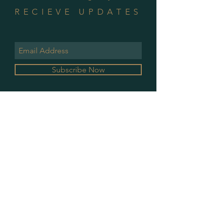
RECIEVE UPDATES
Subscribe Now
GALLERY HOURS
MONDAY & WEDNESDAY
10 AM - 2 PM
PLEASE CONTACT FOR ALL OTHER
APPOINTMENTS