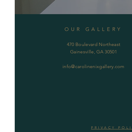
OUR GALLERY
470 Boulevard Northeast
Gainesville, GA 30501
info@carolinenixgallery.com
PRIVACY POL