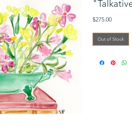
"Talkativ
Price
$275.00
Out of Stock