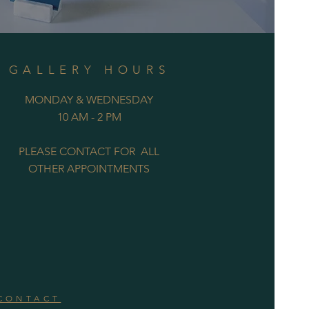
GALLERY HOURS
MONDAY & WEDNESDAY
10 AM - 2 PM
PLEASE CONTACT FOR ALL
OTHER APPOINTMENTS
CONTACT