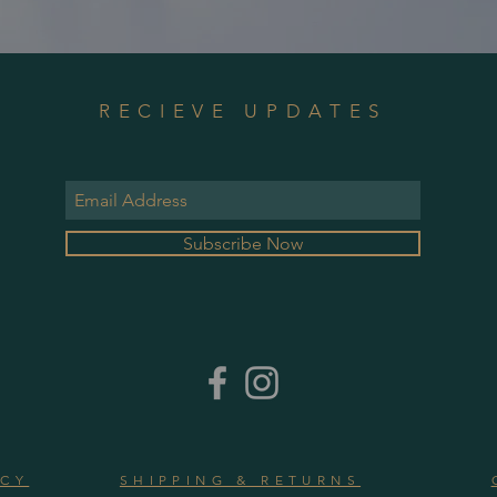
RECIEVE UPDATES
Subscribe Now
ICY
SHIPPING & RETURNS