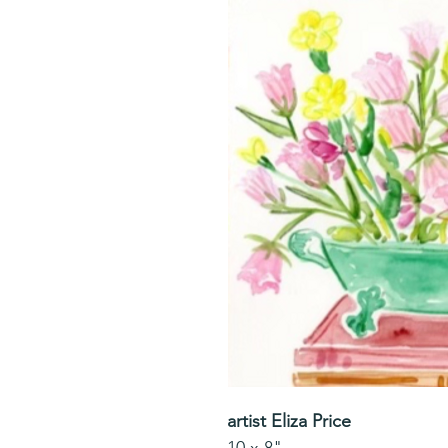
artist Eliza Price