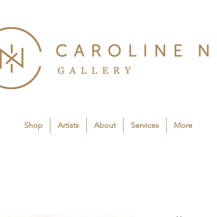
Shop
Artists
About
Services
More