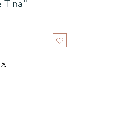
e Tina"