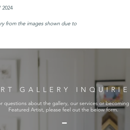
/ 2024
ary from the images shown due to
RT GALLERY INQUIRI
r questions about the gallery, our services or becoming
Featured Artist, please feel out the below form.