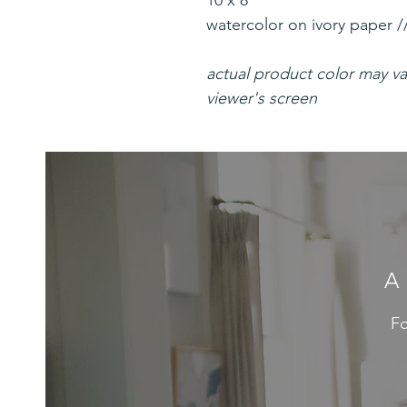
10 x 8"
watercolor on ivory paper /
actual product color may v
viewer's screen
A
Fo