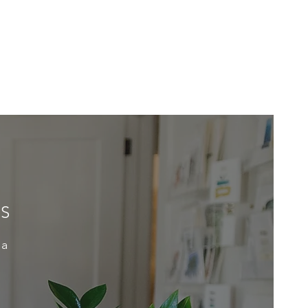
ES
 a