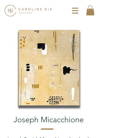
Joseph Micacchione