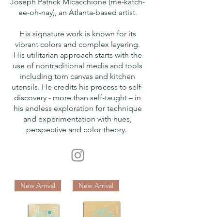
Joseph Patrick Micacchione (me-katch-
ee-oh-nay), an Atlanta-based artist.
His signature work is known for its
vibrant colors and complex layering.
His utilitarian approach starts with the
use of nontraditional media and tools
including torn canvas and kitchen
utensils. He credits his process to self-
discovery - more than self-taught – in
his endless exploration for technique
and experimentation with hues,
perspective and color theory.
New Arrival
New Arrival