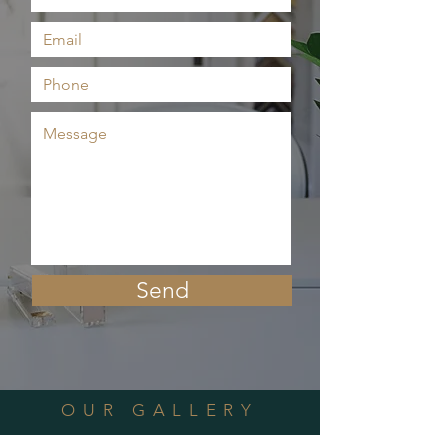
Send
OUR GALLERY
470 Boulevard Northeast