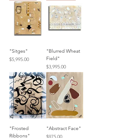
"Sitges"
"Blurred Wheat
Field"
Price
$5,995.00
Price
$3,995.00
"Frosted
"Abstract Face"
Ribbons"
Price
$975.00