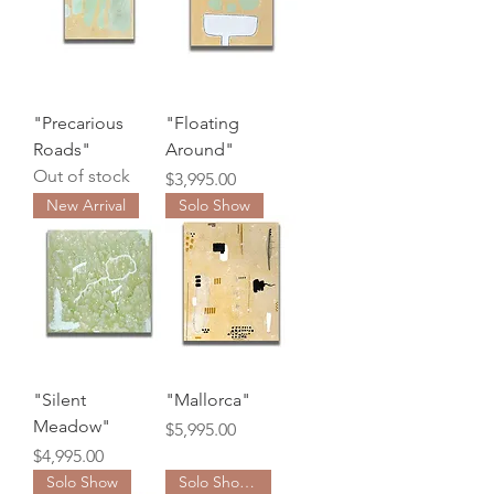
"Precarious
"Floating
Roads"
Around"
Out of stock
Price
$3,995.00
New Arrival
Solo Show
"Silent
"Mallorca"
Meadow"
Price
$5,995.00
Price
$4,995.00
Solo Show
Solo Show Collection